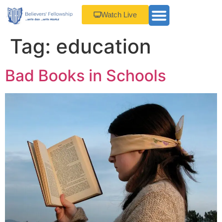
Watch Live
Tag:
education
Bad Books in Schools