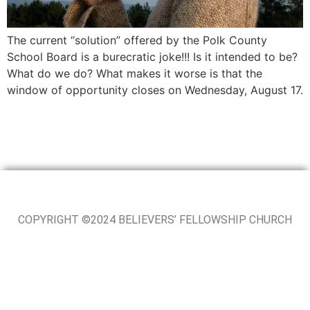
The current “solution” offered by the Polk County
School Board is a burecratic joke!!! Is it intended to be?
What do we do? What makes it worse is that the
window of opportunity closes on Wednesday, August 17.
COPYRIGHT ©2024 BELIEVERS’ FELLOWSHIP CHURCH