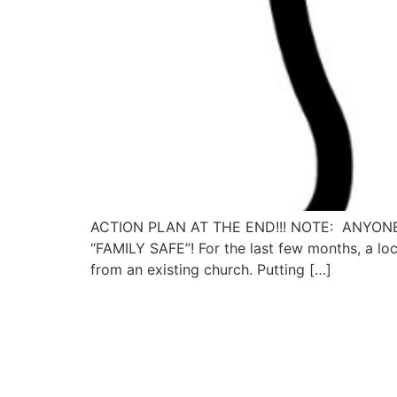
ACTION PLAN AT THE END!!! NOTE: ANYON
“FAMILY SAFE”! For the last few months, a loca
from an existing church. Putting […]