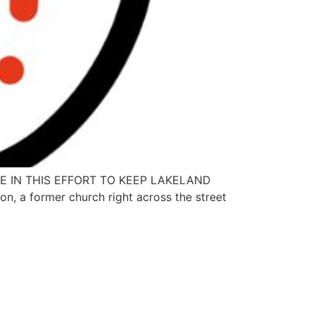
E IN THIS EFFORT TO KEEP LAKELAND
on, a former church right across the street