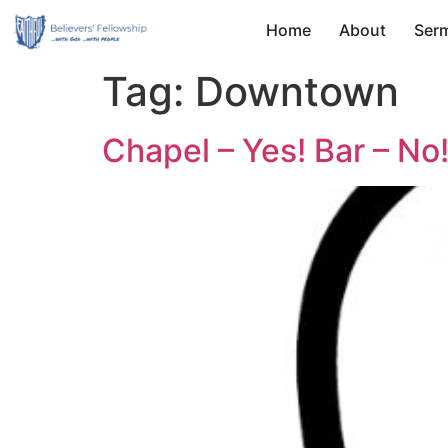
Home
About
Ser
Tag:
Downtown
Chapel – Yes! Bar – No