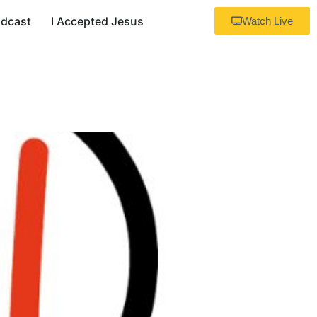
dcast
I Accepted Jesus
Watch Live