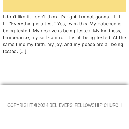
I don’t like it. I don’t think it’s right. I’m not gonna… I…I…
I… “Everything is a test.” Yes, even this. My patience is
being tested. My resolve is being tested. My kindness,
temperance, my self-control. It is all being tested. At the
same time my faith, my joy, and my peace are all being
tested. […]
COPYRIGHT ©2024 BELIEVERS’ FELLOWSHIP CHURCH