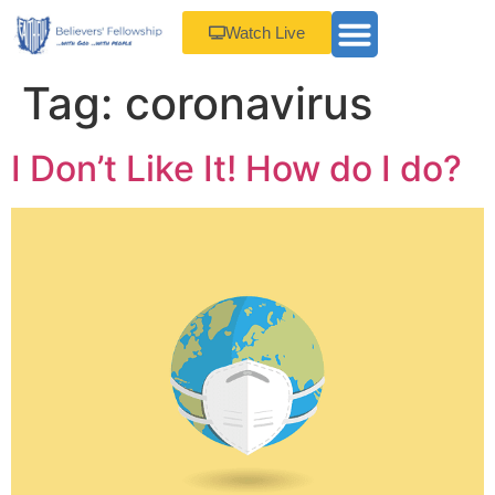
Watch Live
Tag:
coronavirus
I Don’t Like It! How do I do?